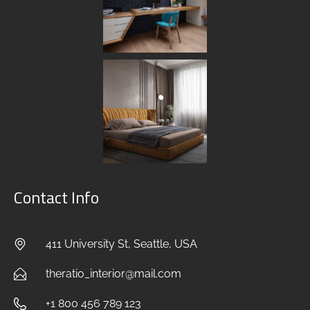
Contact Info
411 University St, Seattle, USA
theratio_interior@mail.com
+1 800 456 789 123