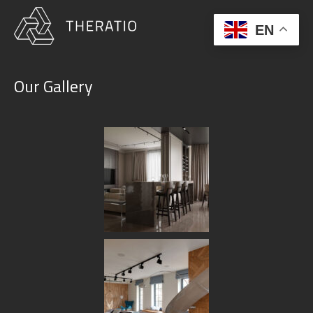
EN
Our Gallery