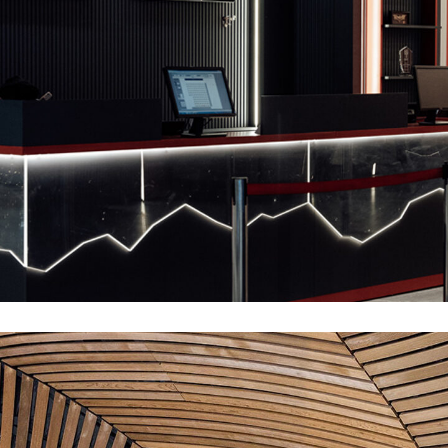
Interior-Decor
INTERIOR
MDF