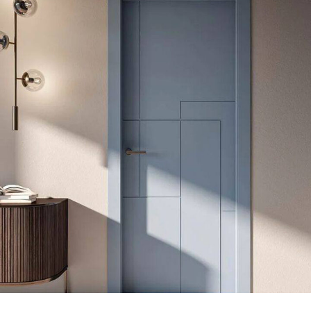
Modern Door
DECOR
MDF