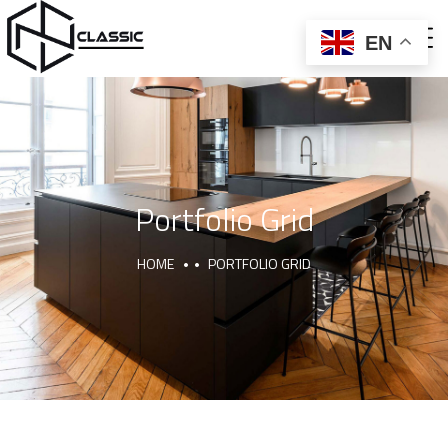
EN
ABOUT US
CNC AND BALLON PRESS
FURNITURE AND DECOR
Portfolio Grid
HOME
PORTFOLIO GRID