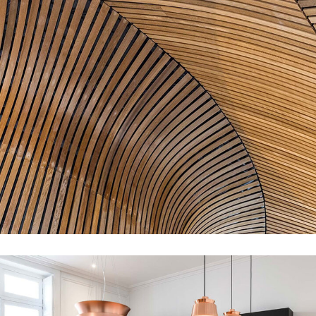
Decor of Cafe
DECOR
INTERIOR
MDF