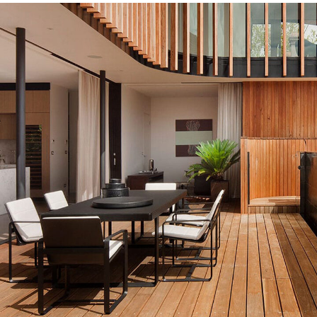
decor outdoor
INTERIOR
MDF