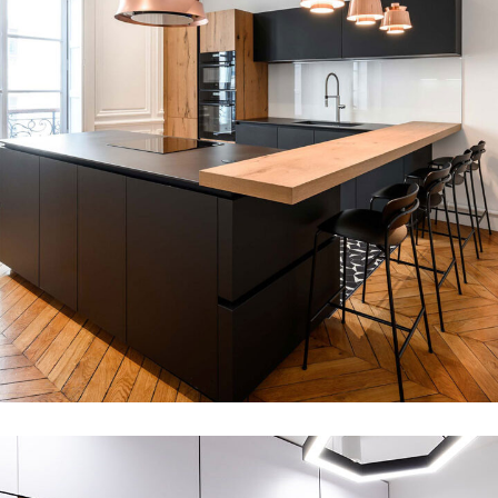
kitchen interior design
ARCHITECTURE
DECOR
MDF