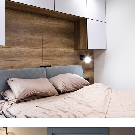
Room
DECOR
MDF