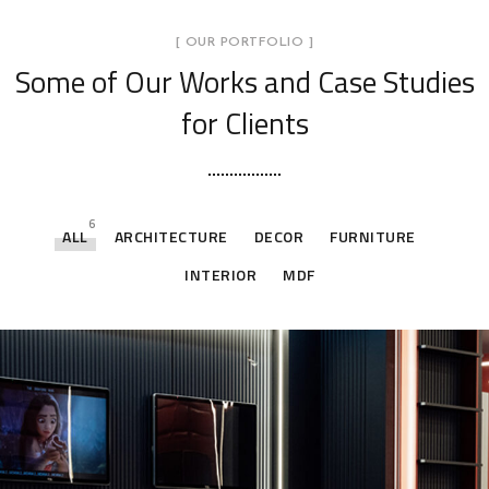
[ OUR PORTFOLIO ]
Some of Our Works
and Case Studies
for Clients
6
ALL
ARCHITECTURE
DECOR
FURNITURE
INTERIOR
MDF