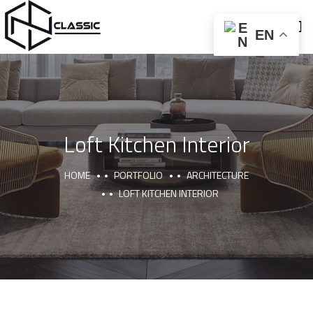
EN
Loft Kitchen Interior
ABOUT US
CNC AND BALLON PRESS
FURNITURE AND DECOR
HOME
PORTFOLIO
ARCHITECTURE
LOFT KITCHEN INTERIOR