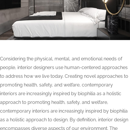
Considering the physical, mental, and emotional needs of
people, interior designers use human-centered approaches
to address how we live today. Creating novel approaches to
promoting health, safety, and welfare, contemporary
interiors are increasingly inspired by biophilia as a holistic
approach to promoting health, safety, and welfare,
contemporary interiors are increasingly inspired by biophilia
as a holistic approach to design. By definition, interior design
encompasses diverse aspects of our environment. The