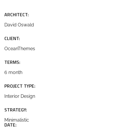
ARCHITECT:
David Oswald
CLIENT:
OceanThemes
TERMS:
6 month
PROJECT TYPE:
Interior Design
STRATEGY:
Minimalistic
DATE: