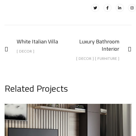
White Italian Villa
Luxury Bathroom
Interior
[ DECOR ]
[ DECOR ] [ FURNITURE ]
Related Projects