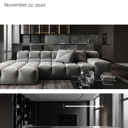
November 22, 2020