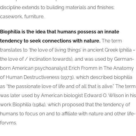
discipline extends to building materials and finishes;
casework, furniture.
Biophilia is the idea that humans possess an innate
tendency to seek connections with nature.
The term
translates to ‘the love of living things’ in ancient Greek (philia =
the love of / inclination towards), and was used by German-
born American psychoanalyst Erich Fromm in The Anatomy
of Human Destructiveness (1973), which described biophilia
as “the passionate love of life and of all that is alive.” The term
was later used by American biologist Edward O. Wilson in his
work Biophilia (1984), which proposed that the tendency of
humans to focus on and to affiliate with nature and other life-
forvms.