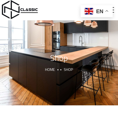
EN
ABOUT US
CNC AND BALLON PRESS
FURNITURE AND DECOR
Shop
HOME
SHOP