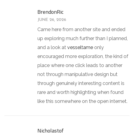
BrendonRic
JUNE 26, 2026
Came here from another site and ended
up exploring much further than I planned,
and a look at
vesseltame
only
encouraged more exploration, the kind of
place where one click leads to another
not through manipulative design but
through genuinely interesting content is
rare and worth highlighting when found
like this somewhere on the open internet.
Nicholastof