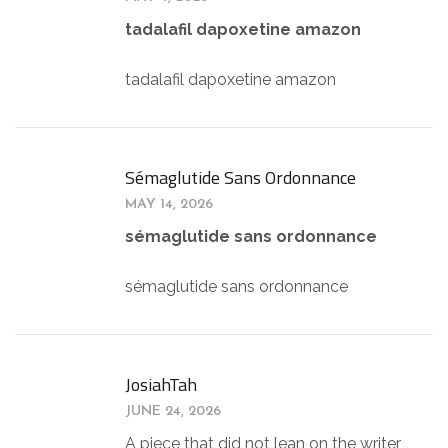
tadalafil dapoxetine amazon
tadalafil dapoxetine amazon
Sémaglutide Sans Ordonnance
MAY 14, 2026
sémaglutide sans ordonnance
sémaglutide sans ordonnance
JosiahTah
JUNE 24, 2026
A piece that did not lean on the writer