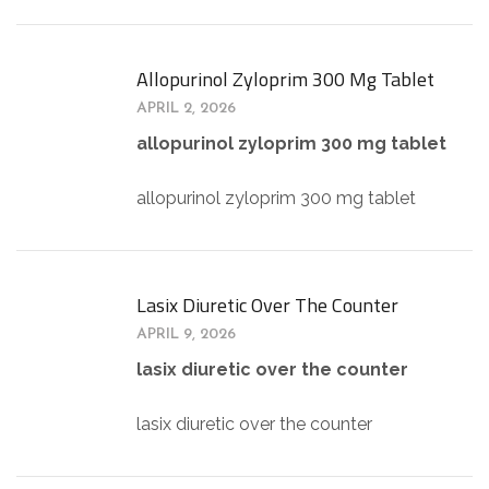
Allopurinol Zyloprim 300 Mg Tablet
APRIL 2, 2026
allopurinol zyloprim 300 mg tablet
allopurinol zyloprim 300 mg tablet
Lasix Diuretic Over The Counter
APRIL 9, 2026
lasix diuretic over the counter
lasix diuretic over the counter