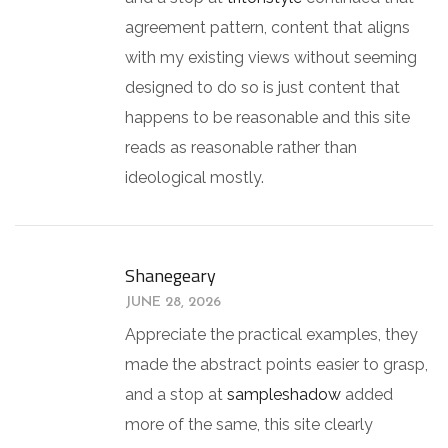
agreement pattern, content that aligns
with my existing views without seeming
designed to do so is just content that
happens to be reasonable and this site
reads as reasonable rather than
ideological mostly.
Shanegeary
JUNE 28, 2026
Appreciate the practical examples, they
made the abstract points easier to grasp,
and a stop at
sampleshadow
added
more of the same, this site clearly