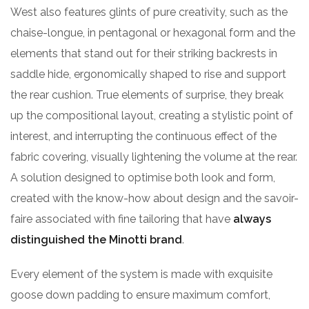
West also features glints of pure creativity, such as the
chaise-longue, in pentagonal or hexagonal form and the
elements that stand out for their striking backrests in
saddle hide, ergonomically shaped to rise and support
the rear cushion. True elements of surprise, they break
up the compositional layout, creating a stylistic point of
interest, and interrupting the continuous effect of the
fabric covering, visually lightening the volume at the rear.
A solution designed to optimise both look and form,
created with the know-how about design and the savoir-
faire associated with fine tailoring that have
always
distinguished the Minotti brand
.
Every element of the system is made with exquisite
goose down padding to ensure maximum comfort,