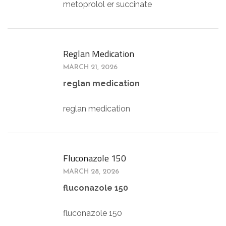
metoprolol er succinate
Reglan Medication
MARCH 21, 2026
reglan medication
reglan medication
Fluconazole 150
MARCH 28, 2026
fluconazole 150
fluconazole 150