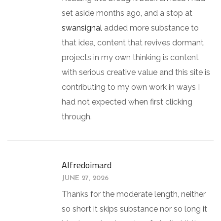
set aside months ago, and a stop at
swansignal
added more substance to
that idea, content that revives dormant
projects in my own thinking is content
with serious creative value and this site is
contributing to my own work in ways I
had not expected when first clicking
through.
Alfredoimard
JUNE 27, 2026
Thanks for the moderate length, neither
so short it skips substance nor so long it