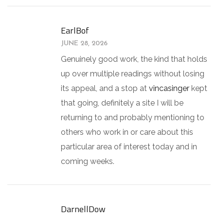
EarlBof
JUNE 28, 2026
Genuinely good work, the kind that holds
up over multiple readings without losing
its appeal, and a stop at
vincasinger
kept
that going, definitely a site I will be
returning to and probably mentioning to
others who work in or care about this
particular area of interest today and in
coming weeks.
DarnellDow