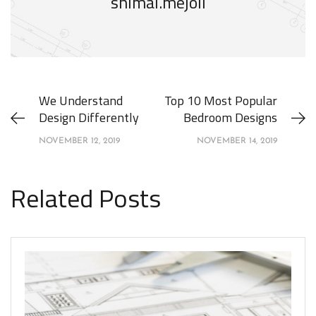
shimal.mejoli
We Understand
Top 10 Most Popular
Design Differently
Bedroom Designs
NOVEMBER 12, 2019
NOVEMBER 14, 2019
Related Posts