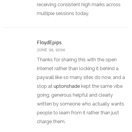
receiving consistent high marks across
multiple sessions today.
FloydEpips
JUNE 28, 2026
Thanks for sharing this with the open
internet rather than locking it behind a
paywall like so many sites do now, and a
stop at
uptonshade
kept the same vibe
going, generous helpful and clearly
written by someone who actually wants
people to learn from it rather than just
charge them.