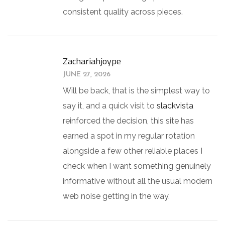
consistent quality across pieces.
Zachariahjoype
JUNE 27, 2026
Will be back, that is the simplest way to
say it, and a quick visit to
slackvista
reinforced the decision, this site has
earned a spot in my regular rotation
alongside a few other reliable places I
check when I want something genuinely
informative without all the usual modern
web noise getting in the way.