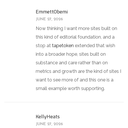
EmmettObemi
JUNE 27, 2026
Now thinking I want more sites built on
this kind of editorial foundation, and a
stop at
tapetoken
extended that wish
into a broader hope, sites built on
substance and care rather than on
metrics and growth are the kind of sites I
want to see more of and this one is a
small example worth supporting.
KellyHeats
JUNE 27, 2026