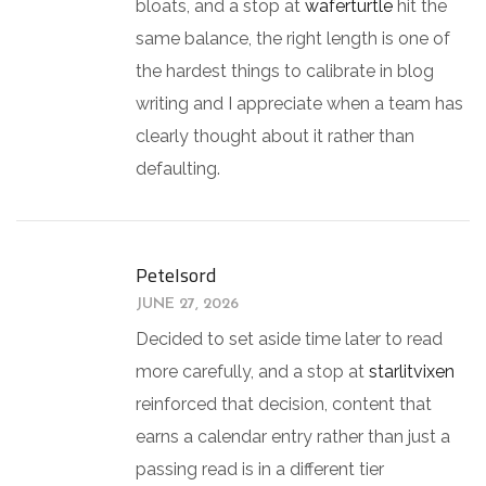
bloats, and a stop at
waferturtle
hit the
same balance, the right length is one of
the hardest things to calibrate in blog
writing and I appreciate when a team has
clearly thought about it rather than
defaulting.
PeteIsord
JUNE 27, 2026
Decided to set aside time later to read
more carefully, and a stop at
starlitvixen
reinforced that decision, content that
earns a calendar entry rather than just a
passing read is in a different tier