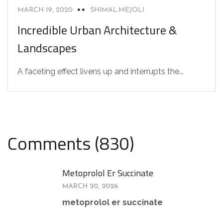
MARCH 19, 2020
SHIMAL.MEJOLI
Incredible Urban Architecture &
Landscapes
A faceting effect livens up and interrupts the...
Comments (830)
Metoprolol Er Succinate
MARCH 20, 2026
metoprolol er succinate