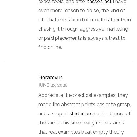
exact topic, and after
tasseltract
I have
even more reason to do so, the kind of
site that earns word of mouth rather than
chasing it through aggressive marketing
or paid placements is always a treat to
find online.
Horacevus
JUNE 25, 2026
Appreciate the practical examples, they
made the abstract points easier to grasp,
and a stop at
stridertorch
added more of
the same, this site clearly understands
that real examples beat empty theory