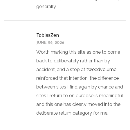
generally.
TobiasZen
JUNE 26, 2026
Worth marking this site as one to come
back to deliberately rather than by
accident, and a stop at
tweedvolume
reinforced that intention, the difference
between sites I find again by chance and
sites I return to on purpose is meaningful
and this one has clearly moved into the
deliberate return category for me.