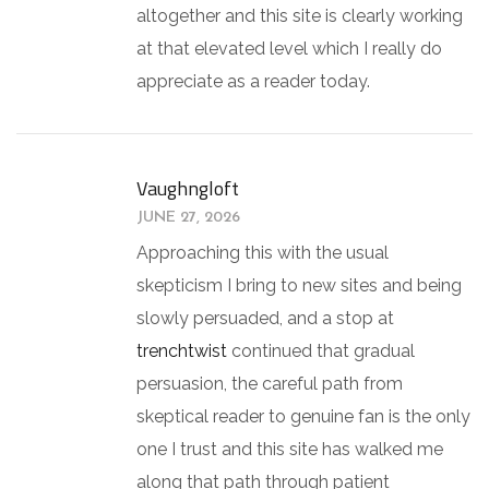
altogether and this site is clearly working
at that elevated level which I really do
appreciate as a reader today.
Vaughngloft
JUNE 27, 2026
Approaching this with the usual
skepticism I bring to new sites and being
slowly persuaded, and a stop at
trenchtwist
continued that gradual
persuasion, the careful path from
skeptical reader to genuine fan is the only
one I trust and this site has walked me
along that path through patient