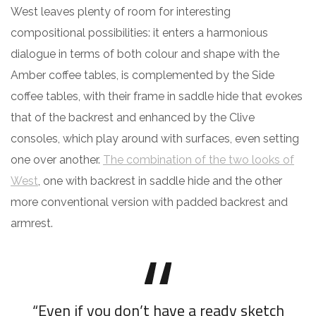
West leaves plenty of room for interesting
compositional possibilities: it enters a harmonious
dialogue in terms of both colour and shape with the
Amber coffee tables, is complemented by the Side
coffee tables, with their frame in saddle hide that evokes
that of the backrest and enhanced by the Clive
consoles, which play around with surfaces, even setting
one over another.
The combination of the two looks of
West
, one with backrest in saddle hide and the other
more conventional version with padded backrest and
armrest.
“Even if you don’t have a ready sketch