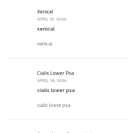
Xenical
APRIL 27, 2026
xenical
xenical
Cialis Lower Psa
APRIL 28, 2026
cialis lower psa
cialis lower psa