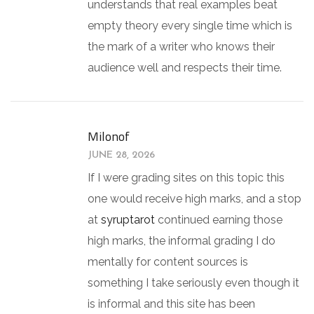
understands that real examples beat
empty theory every single time which is
the mark of a writer who knows their
audience well and respects their time.
Milonof
JUNE 28, 2026
If I were grading sites on this topic this
one would receive high marks, and a stop
at
syruptarot
continued earning those
high marks, the informal grading I do
mentally for content sources is
something I take seriously even though it
is informal and this site has been