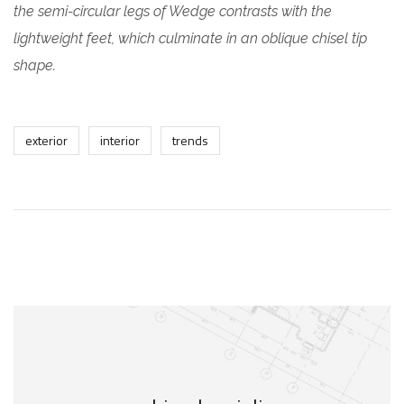
the semi-circular legs of Wedge contrasts with the
lightweight feet, which culminate in an oblique chisel tip
shape.
exterior
interior
trends