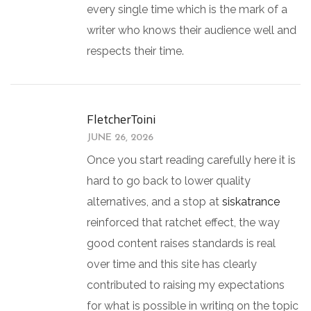
every single time which is the mark of a
writer who knows their audience well and
respects their time.
FletcherToini
JUNE 26, 2026
Once you start reading carefully here it is
hard to go back to lower quality
alternatives, and a stop at
siskatrance
reinforced that ratchet effect, the way
good content raises standards is real
over time and this site has clearly
contributed to raising my expectations
for what is possible in writing on the topic