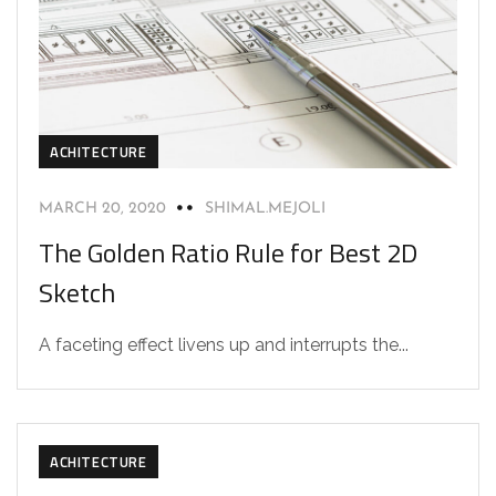
ACHITECTURE
MARCH 20, 2020
SHIMAL.MEJOLI
The Golden Ratio Rule for Best 2D
Sketch
A faceting effect livens up and interrupts the...
ACHITECTURE