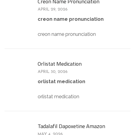
Creon Name Pronunciation
APRIL 29, 2026
creon name pronunciation
creon name pronunciation
Orlistat Medication
APRIL 30, 2026
orlistat medication
orlistat medication
Tadalafil Dapoxetine Amazon
MAY 4, 2026