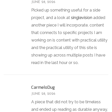
JUNE 28, 2026
Picked up something useful for a side
project, and a look at
singlevision
added
another piece I will incorporate, content
that connects to specific projects I am
working on is content with practical utility
and the practical utility of this site is
showing up across multiple posts I have
read in the last hour or so.
CarmeloDug
JUNE 28, 2026
A piece that did not try to be timeless
and ended up reading as durable anyway,