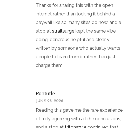
Thanks for sharing this with the open
internet rather than locking it behind a
paywall like so many sites do now, and a
stop at
straitsurge
kept the same vibe
going, generous helpful and clearly
written by someone who actually wants
people to learn from it rather than just
charge them.
Rontutle
JUNE 28, 2026
Reading this gave me the rare experience
of fully agreeing with all the conclusions,
and a stop at
tritonstyle
continued that