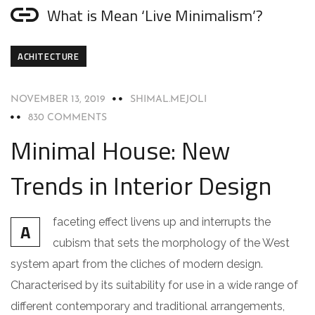
What is Mean ‘Live Minimalism’?
ACHITECTURE
NOVEMBER 13, 2019
SHIMAL.MEJOLI
830 COMMENTS
Minimal House: New
Trends in Interior Design
faceting effect livens up and interrupts the
A
cubism that sets the morphology of the West
system apart from the cliches of modern design.
Characterised by its suitability for use in a wide range of
different contemporary and traditional arrangements,