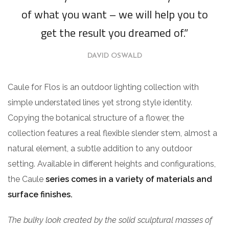
of what you want – we will help you to
get the result you dreamed of.”
DAVID OSWALD
Caule for Flos is an outdoor lighting collection with
simple understated lines yet strong style identity.
Copying the botanical structure of a flower, the
collection features a real flexible slender stem, almost a
natural element, a subtle addition to any outdoor
setting. Available in different heights and configurations,
the Caule
series comes in a variety of materials and
surface finishes.
The bulky look created by the solid sculptural masses of