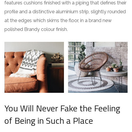
features cushions finished with a piping that defines their
profile and a distinctive aluminium strip, slightly rounded
at the edges which skims the floor, in a brand new
polished Brandy colour finish.
You Will Never Fake the Feeling
of Being in Such a Place