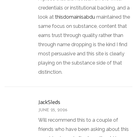
credentials or institutional backing, and a
look at
thisdomainisabdu
maintained the
same focus on substance, content that
earns trust through quality rather than
through name dropping is the kind I find
most persuasive and this site is clearly
playing on the substance side of that
distinction.
JackSleds
JUNE 25, 2026
Will recommend this to a couple of
friends who have been asking about this