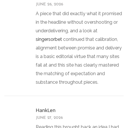
JUNE 26, 2026
A piece that did exactly what it promised
in the headline without overshooting or
underdelivering, and a look at
singersorbet
continued that calibration,
alignment between promise and delivery
is a basic editorial virtue that many sites
fail at and this site has clearly mastered
the matching of expectation and
substance throughout pieces.
HankLen
JUNE 27, 2026
Reading this brought back an idea I had